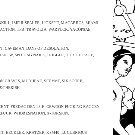
NKILL, IMPULSEALER, LICKSPIT, MACABROS, MIAMI
EACTION, TFB, TRAVOLTA, WARFUCK, YACÖPSAE.
T. CAVEMAN, DAYS OF DESOLATION,
SHOW, SPITTING NAILS, TRIGGER, TURTLE RAGE,
ION GRAVES, MUDHEAD, SCRVMP, SIX-SCORE,
 &THERISK.
MENT, FREDAG DEN 13:E, GEWOON FUCKING RAGGEN,
ARFUCK, WHORESNATION, X-TORSION.
IT, HECKLER, KRATZER, KSM40, LUGUBRIOUS