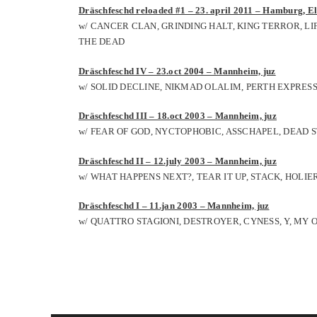
Dräschfeschd reloaded #1 – 23. april 2011 – Hamburg, El
w/ CANCER CLAN, GRINDING HALT, KING TERROR, L
THE DEAD
Dräschfeschd IV – 23.oct 2004 – Mannheim, juz
w/ SOLID DECLINE, NIKMAD OLALIM, PERTH EXPRES
Dräschfeschd III – 18.oct 2003 – Mannheim, juz
w/ FEAR OF GOD, NYCTOPHOBIC, ASSCHAPEL, DEAD 
Dräschfeschd II – 12.july 2003 – Mannheim, juz
w/ WHAT HAPPENS NEXT?, TEAR IT UP, STACK, HOLIE
Dräschfeschd I – 11.jan 2003 – Mannheim, juz
w/ QUATTRO STAGIONI, DESTROYER, CYNESS, Y, M