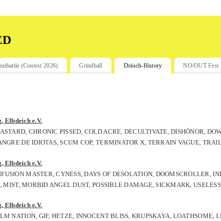
ed
eatbattle (Contest 2026)
Grindball
Dräsch-History
NO/OUT Fest
 Elbdeich e.V.
ASTARD, CHRONIC PISSED, COLD ACRE, DECULTIVATE, DISHÖNOR, DO
ANGRE DE IDIOTAS, SCUM COP, TERMINATOR X, TERRAIN VAGUE, TRAI
 Elbdeich e.V.
FUSION MASTER, CYNESS, DAYS OF DESOLATION, DOOMSCROLLER, IN
, MIST, MORBID ANGEL DUST, POSSIBLE DAMAGE, SICKMARK, USELESS
 Elbdeich e.V.
LM NATION, GIF, HETZE, INNOCENT BLISS, KRUPSKAYA, LOATHSOME,