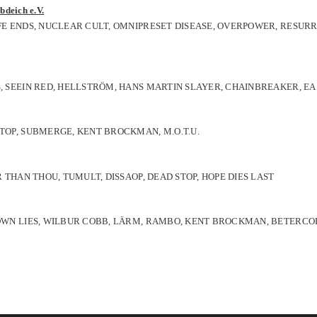
bdeich e.V.
IFE ENDS, NUCLEAR CULT, OMNIPRESET DISEASE, OVERPOWER, RESURR
S, SEEIN RED, HELLSTRÖM, HANS MARTIN SLAYER, CHAINBREAKER, EA
STOP, SUBMERGE, KENT BROCKMAN, M.O.T.U.
R THAN THOU, TUMULT, DISSAOP, DEAD STOP, HOPE DIES LAST
Y OWN LIES, WILBUR COBB, LÄRM, RAMBO, KENT BROCKMAN, BETERCO