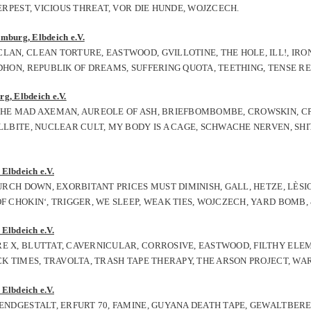
VERPEST, VICIOUS THREAT, VOR DIE HUNDE, WOJZCECH.
mburg, Elbdeich e.V.
LAN, CLEAN TORTURE, EASTWOOD, GVILLOTINE, THE HOLE, ILL!, IRO
UDHON, REPUBLIK OF DREAMS, SUFFERING QUOTA, TEETHING, TENSE R
g, Elbdeich e.V.
 THE MAD AXEMAN, AUREOLE OF ASH, BRIEFBOMBOMBE, CROWSKIN, CP
LLBITE, NUCLEAR CULT, MY BODY IS A CAGE, SCHWACHE NERVEN, SHIT
Elbdeich e.V.
HURCH DOWN, EXORBITANT PRICES MUST DIMINISH, GALL, HETZE, LÈS
F CHOKIN‘, TRIGGER, WE SLEEP, WEAK TIES, WOJCZECH, YARD BOMB,
Elbdeich e.V.
RE X, BLUTTAT, CAVERNICULAR, CORROSIVE, EASTWOOD, FILTHY ELE
ICK TIMES, TRAVOLTA, TRASH TAPE THERAPY, THE ARSON PROJECT, W
Elbdeich e.V.
 ENDGESTALT, ERFURT 70, FAMINE, GUYANA DEATH TAPE, GEWALTBERE