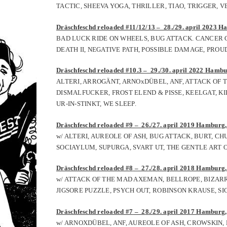
TACTIC, SHEEVA YOGA, THRILLER, TIAO, TRIGGER, 
Dräschfeschd reloaded #11/12/13 – 28./29. april 2023 Ha
BAD LUCK RIDE ON WHEELS, BUG ATTACK. CANCER C
DEATH II, NEGATIVE PATH, POSSIBLE DAMAGE, PRO
Dräschfeschd reloaded #10.3 – 29./30. april 2022 Hambur
ALTERI, ARROGÄNT, ARNOxDÜBEL, ANF, ATTACK OF
DISMALFUCKER, FROST ELEND & PISSE, KEELGAT, KI
UR-IN-STINKT, WE SLEEP.
Dräschfeschd reloaded #9 – 26./27. april 2019 Hamburg, 
w/ ALTERI, AUREOLE OF ASH, BUG ATTACK, BURT, C
SOCIAYLUM, SUPURGA, SVART UT, THE GENTLE ART O
Dräschfeschd reloaded #8
– 27
./
28
. april 2018
Hamburg, 
w/ ATTACK OF THE MAD AXEMAN, BELLROPE, BIZAR
JIGSORE PUZZLE, PSYCH OUT, ROBINSON KRAUSE, S
Dräschfeschd reloaded #
7
– 2
8
./
29
. april 201
7
Hamburg, 
w/ ARNOXDÜBEL, ANF, AUREOLE OF ASH, CROWSKIN,