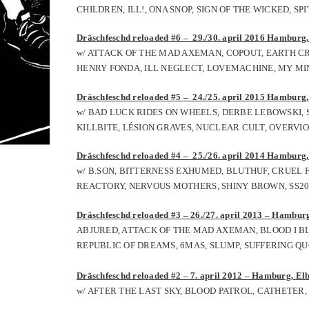
CHILDREN, ILL!, ONA SNOP, SIGN OF THE WICKED, S
Dräschfeschd reloaded #6 – 29./30. april 2016 Hamburg, 
w/ ATTACK OF THE MAD AXEMAN, COPOUT, EARTH CR
HENRY FONDA, ILL NEGLECT, LOVEMACHINE, MY MIND
Dräschfeschd reloaded #5 – 24./25. april 2015
Hamburg, 
w/ BAD LUCK RIDES ON WHEELS, DERBE LEBOWSKI, S
KILLBITE, LÉSION GRAVES, NUCLEAR CULT, OVERVI
Dräschfeschd reloaded #4 – 25./26. april 2014
Hamburg, 
w/
B.SON,
BITTERNESS EXHUMED,
BLUTHUF,
CRUEL F
REACTORY,
NERVOUS MOTHERS,
SHINY BROWN,
SS2
Dräschfeschd reloaded #3 – 26./27. april 2013 – Hamburg
ABJURED, ATTACK OF THE MAD AXEMAN, BLOOD I B
REPUBLIC OF DREAMS, 6MAS, SLUMP, SUFFERING QU
Dräschfeschd reloaded #2 – 7. april 2012 – Hamburg, Elb
w/ AFTER THE LAST SKY, BLOOD PATROL, CATHETER