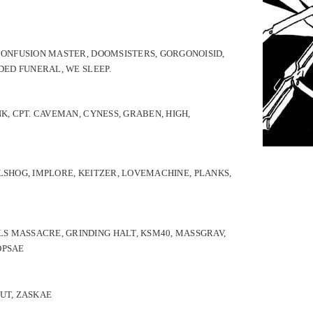
 CONFUSION MASTER, DOOMSISTERS, GORGONOISID,
DED FUNERAL, WE SLEEP.
K, CPT. CAVEMAN, CYNESS, GRABEN, HIGH,
LSHOG,
IMPLORE,
KEITZER,
LOVEMACHINE,
PLANKS,
S MASSACRE, GRINDING HALT, KSM40, MASSGRAV,
ÖPSAE
SUT, ZASKAE