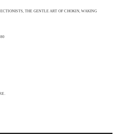
ECTIONISTS, THE GENTLE ART OF CHOKIN, WAKING
 80
RE.