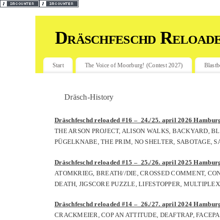
Dräschfeschd Reload
Start
The Voice of Moorburg! (Contest 2027)
Blastb
Dräsch-History
Dräschfeschd reloaded #16 – 24./25. april 2026 Hamburg,
THE ARSON PROJECT, ALISON WALKS, BACKYARD, BL
PÜGELKNABE, THE PRIM, NO SHELTER, SABOTAGE, S
Dräschfeschd reloaded #15 – 25./26. april 2025 Hamburg,
ATOMKRIEG, BREATH//DIE, CROSSED COMMENT, CON
DEATH, JIGSCORE PUZZLE, LIFESTOPPER, MULTIPLEX
Dräschfeschd reloaded #14 – 26./27. april 2024 Hamburg,
CRACKMEIER, COP AN ATTITUDE, DEAFTRAP, FACEPA