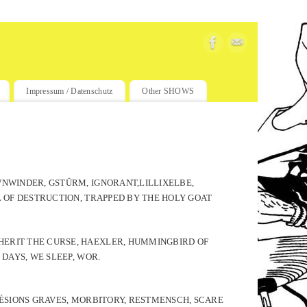
Impressum / Datenschutz
Other SHOWS
WNWINDER, GSTÜRM, IGNORANT,LILLIXELBE,
L OF DESTRUCTION, TRAPPED BY THE HOLY GOAT
HERIT THE CURSE, HAEXLER, HUMMINGBIRD OF
 DAYS, WE SLEEP, WOR.
 LÉSIONS GRAVES, MORBITORY, RESTMENSCH, SCARE