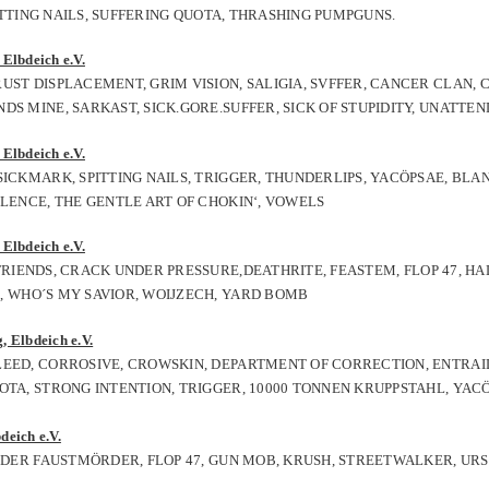
PITTING NAILS, SUFFERING QUOTA, THRASHING PUMPGUNS.
Elbdeich e.V.
UST DISPLACEMENT, GRIM VISION, SALIGIA, SVFFER, CANCER CLAN,
S MINE, SARKAST, SICK.GORE.SUFFER, SICK OF STUPIDITY, UNATTEN
Elbdeich e.V.
ICKMARK, SPITTING NAILS, TRIGGER, THUNDERLIPS, YACÖPSAE, BLAN
OLENCE, THE GENTLE ART OF CHOKIN‘, VOWELS
Elbdeich e.V.
RIENDS, CRACK UNDER PRESSURE,DEATHRITE,
FEASTEM
,
FLOP 47,
HA
0, WHO´S MY SAVIOR,
WOIJZECH,
YARD BOMB
, Elbdeich e.V.
LEED, CORROSIVE, CROWSKIN, DEPARTMENT OF CORRECTION, ENTRAIL
OTA, STRONG INTENTION, TRIGGER, 10000 TONNEN KRUPPSTAHL, YAC
deich e.V.
, DER FAUSTMÖRDER, FLOP 47, GUN MOB, KRUSH, STREETWALKER, UR