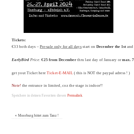
Tickets:
€33 both days –
Pre-sale only for all days
start on
December the 1st
and 
EarlyBird
Price:
€25 from December
thru last day of January or
max. 7
get yout Ticket here
Ticket-E-MAIL
( this is NOT the paypal adress ! )
Note!
the entrance in limited, coz the stage is indoor!!
Speichere in deinen Favoriten diesen
Permalink
.
«
Moorburg bittet zum Tanz !