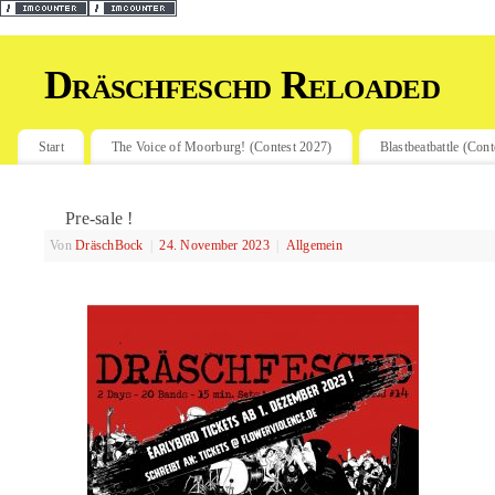
Dräschfeschd Reloaded
Start
The Voice of Moorburg! (Contest 2027)
Blastbeatbattle (Con
Pre-sale !
Von
DräschBock
|
24. November 2023
|
Allgemein